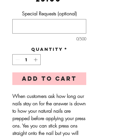
Special Requests (optional)
0/500
Quantity
*
Add to Cart
When customers ask how long our
nails stay on for the answer is down
to how your natural nails are
prepped before applying your press
ons. Yes you can stick press ons
straight onto the nail but you will