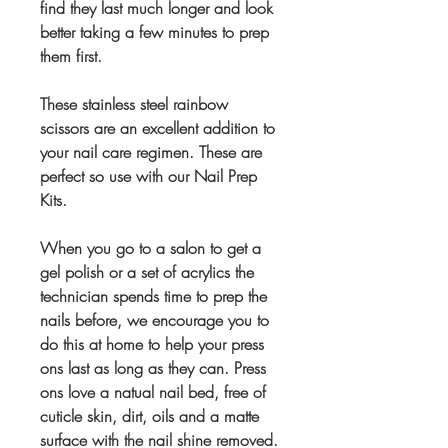
find they last much longer and look
better taking a few minutes to prep
them first.
These stainless steel rainbow
scissors are an excellent addition to
your nail care regimen. These are
perfect so use with our Nail Prep
Kits.
When you go to a salon to get a
gel polish or a set of acrylics the
technician spends time to prep the
nails before, we encourage you to
do this at home to help your press
ons last as long as they can. Press
ons love a natual nail bed, free of
cuticle skin, dirt, oils and a matte
surface with the nail shine removed.