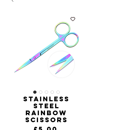
Stainless
Steel
Rainbow
Scissors
Price
£5.00