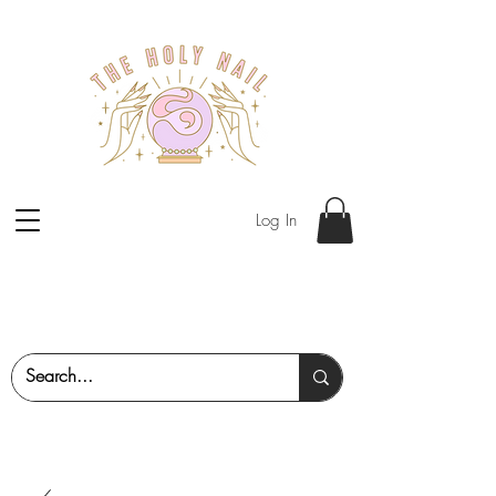
Log In