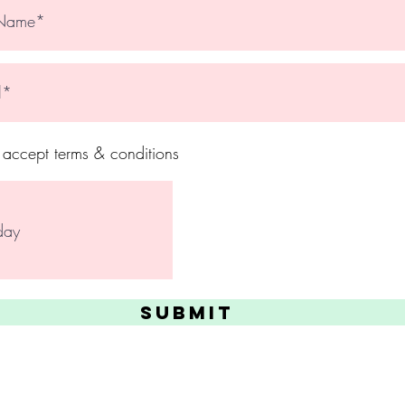
I accept terms & conditions
Submit