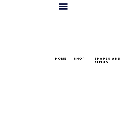
home
shop
shapes and
sizing