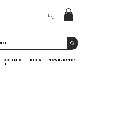
Log In
contac
blog
newsletter
t