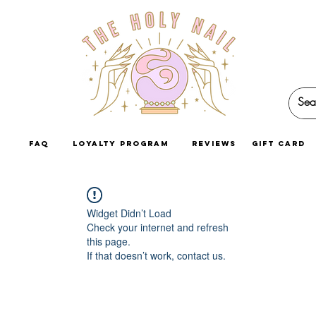
faq
loyalty program
reviews
GIFT CARD
Widget Didn’t Load
Check your internet and refresh
this page.
If that doesn’t work, contact us.