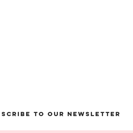
© 2023 The Holy Nail
bscribe to Our Newsletter