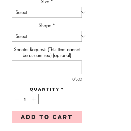
Size
*
Shape
*
Special Requests (This item cannot
be customised) (optional)
0/500
Quantity
*
Add to Cart