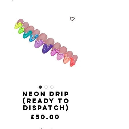
Neon Drip
(Ready to
Dispatch)
Price
£50.00