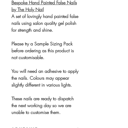
Bespoke Hand Painted False Nails
by The Holy Nail
A set of lovingly hand painted false
nails using salon quality gel polish
for strength and shine.
Please try a Sample Sizing Pack
before ordering as this product is
not customisable.
You will need an adhesive to apply
the nails. Colours may appear
slightly different in various lights.
These nails are ready to dispatch
the next working day so we are
unable to customise them.