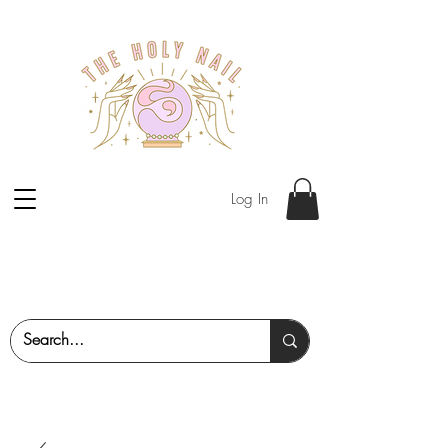
Log In