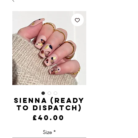
Sienna (Ready
to Dispatch)
Price
£40.00
Size
*