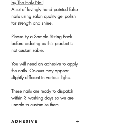
by The Holy Nail
A set of lovingly hand painted false
nails using salon quality gel polish
for strength and shine.
Please try a Sample Sizing Pack
before ordering as this product is
not customisable.
You will need an adhesive to apply
the nails. Colours may appear
slightly different in various lights.
These nails are ready to dispatch
within 3 working days so we are
unable to customise them.
ADHESIVE