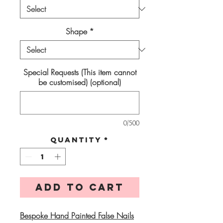
Shape
*
Special Requests (This item cannot
be customised) (optional)
0/500
Quantity
*
Add to Cart
Bespoke Hand Painted False Nails