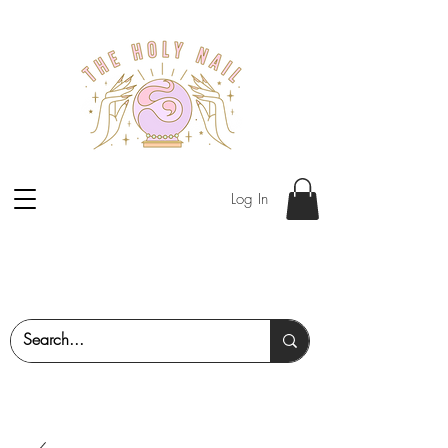
Log In