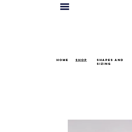
home
shop
shapes and
sizing