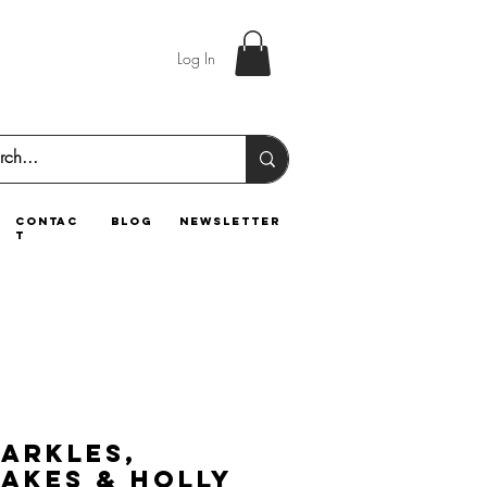
Log In
contac
blog
newsletter
t
parkles,
akes & Holly