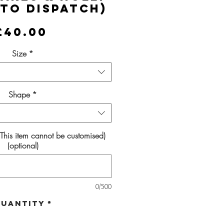
 to Dispatch)
Price
£40.00
Size
*
Shape
*
(This item cannot be customised)
(optional)
0/500
uantity
*