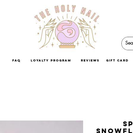
faq
loyalty program
reviews
GIFT CARD
S
Snowfl