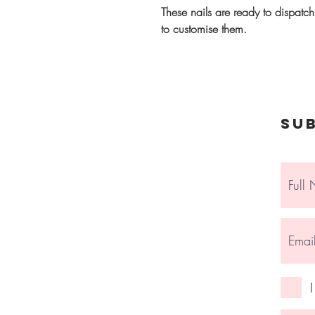
These nails are ready to dispatc
to customise them.
Su