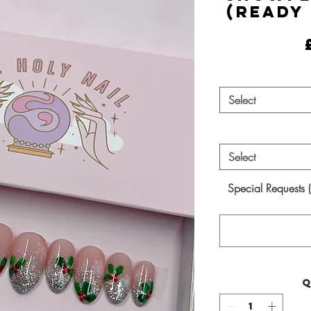
(Ready
Select
Select
Special Requests 
Q