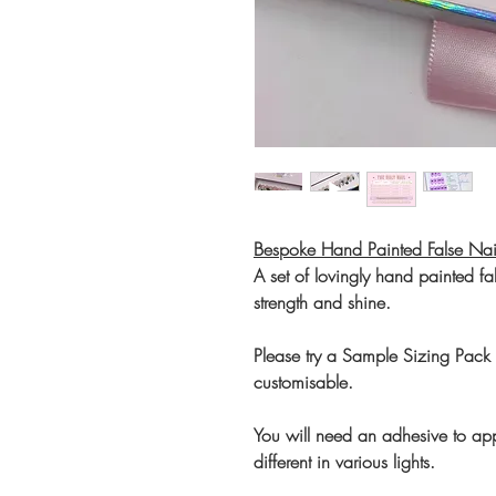
Bespoke Hand Painted False Nai
A set of lovingly hand painted fal
strength and shine.
Please try a Sample Sizing Pack b
customisable.
You will need an adhesive to app
different in various lights.