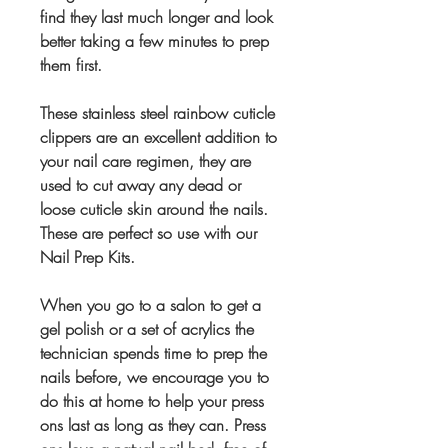
find they last much longer and look
better taking a few minutes to prep
them first.
These stainless steel rainbow cuticle
clippers are an excellent addition to
your nail care regimen, they are
used to cut away any dead or
loose cuticle skin around the nails.
These are perfect so use with our
Nail Prep Kits.
When you go to a salon to get a
gel polish or a set of acrylics the
technician spends time to prep the
nails before, we encourage you to
do this at home to help your press
ons last as long as they can. Press