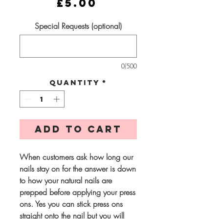
Price
£5.00
Special Requests (optional)
0/500
Quantity
*
Add to Cart
When customers ask how long our
nails stay on for the answer is down
to how your natural nails are
prepped before applying your press
ons. Yes you can stick press ons
straight onto the nail but you will