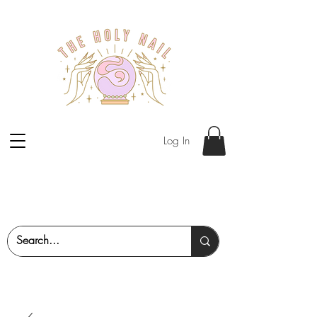
Log In