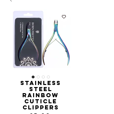
Stainless
Steel
Rainbow
Cuticle
Clippers