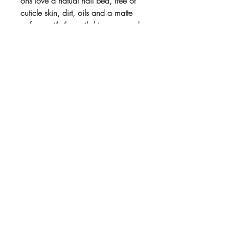
ons love a natual nail bed, free of
cuticle skin, dirt, oils and a matte
surface with the nail shine removed.
All of this creates the perfect surface
for your press ons to adhere to.
If you purchase your Cuticle
Clippers with a set of false nails
they will be shipped together. If you
purchase alone it will be sent the
next working day.
Subscribe to Our
Newsletter