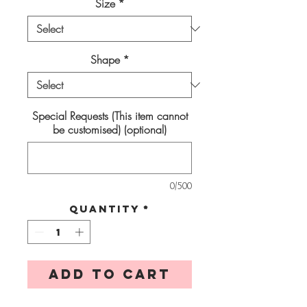
Size
*
Shape
*
Special Requests (This item cannot
be customised) (optional)
0/500
Quantity
*
Add to Cart