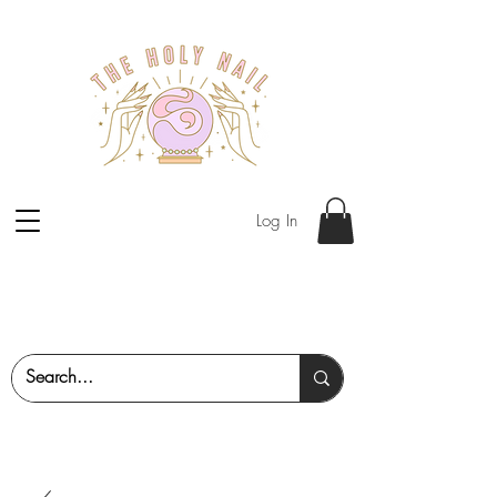
Log In