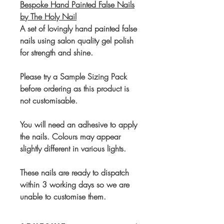
Bespoke Hand Painted False Nails
by The Holy Nail
A set of lovingly hand painted false
nails using salon quality gel polish
for strength and shine.
Please try a Sample Sizing Pack
before ordering as this product is
not customisable.
You will need an adhesive to apply
the nails. Colours may appear
slightly different in various lights.
These nails are ready to dispatch
within 3 working days so we are
unable to customise them.