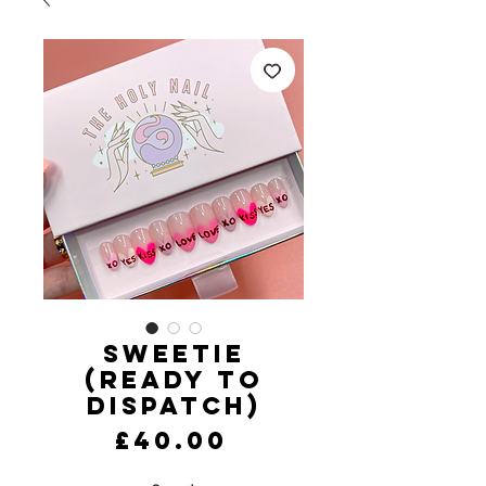
Sweetie
(Ready to
Dispatch)
Price
£40.00