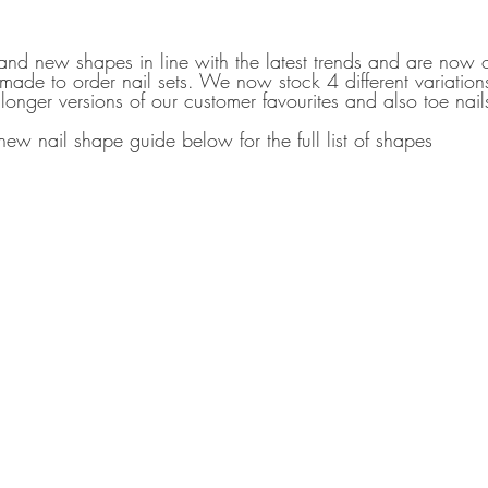
d new shapes in line with the latest trends and are now o
 made to order nail sets. We now stock 4 different variations
longer versions of our customer favourites and also toe nail
ew nail shape guide below for the full list of shapes