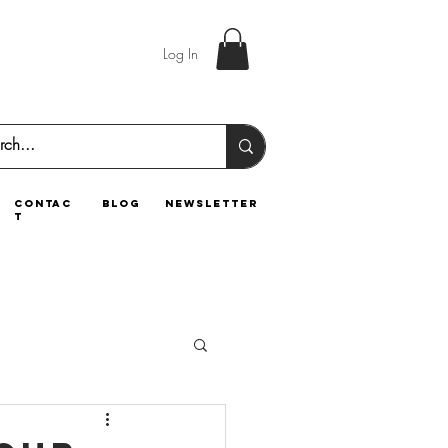
Log In
contac
blog
newsletter
t