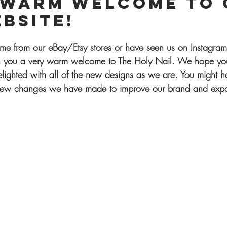
 warm welcome to 
bsite!
e from our eBay/Etsy stores or have seen us on Instagram
h you a very warm welcome to The Holy Nail. We hope you
lighted with all of the new designs as we are. You might h
 new changes we have made to improve our brand and expa