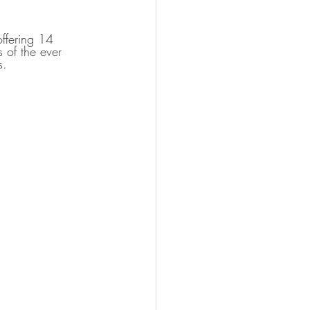
ffering 14 
 of the ever 
s.