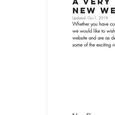
A very
new we
Updated:
Oct 1, 2019
Whether you have com
we would like to wis
website and are as de
some of the exciting