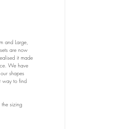
m and Large, 
 sets are now 
ealised it made 
place. We have 
t our shapes 
t way to find 
the sizing 