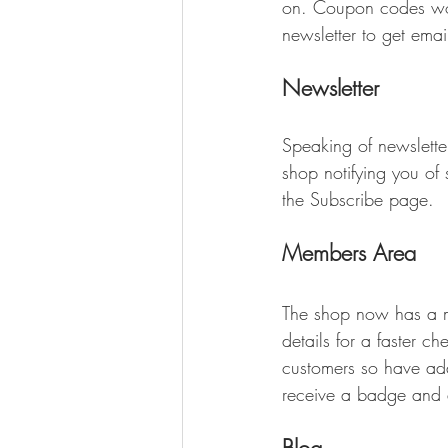
on. Coupon codes work
newsletter to get email
Newsletter
Speaking of newslett
shop notifying you o
the Subscribe page. 
Members Area
The shop now has a m
details for a faster 
customers so have ad
receive a badge and a
Blog