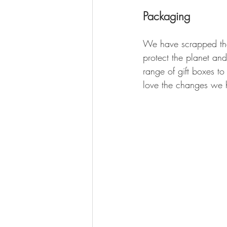
Packaging
We have scrapped the 
protect the planet an
range of gift boxes t
love the changes we 