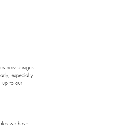
ous new designs 
rly, especially 
 up to our 
sales we have 