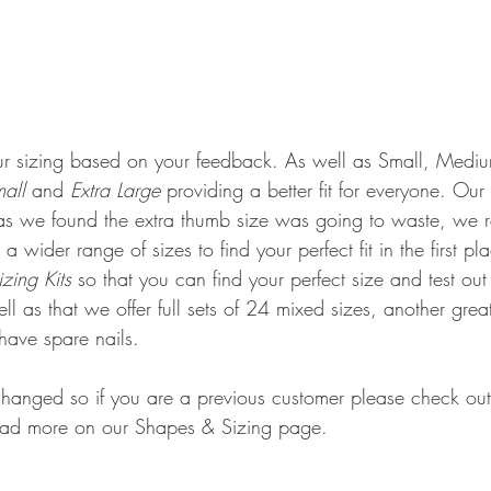
 sizing based on your feedback. As well as Small, Mediu
mall
 and 
Extra Large 
providing a better fit for everyone. Our
s we found the extra thumb size was going to waste, we r
a wider range of sizes to find your perfect fit in the first 
zing Kits 
so that you can find your perfect size and test ou
l as that we offer full sets of 24 mixed sizes, another grea
have spare nails. 
anged so if you are a previous customer please check out 
ad more on our Shapes & Sizing page. 