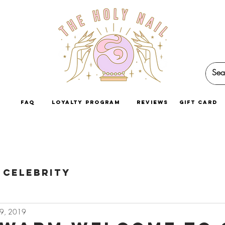
faq
loyalty program
reviews
GIFT CARD
Celebrity
29, 2019