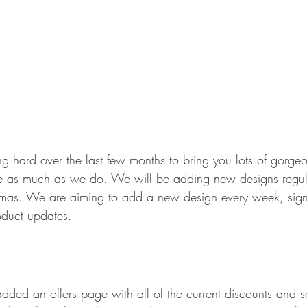
 hard over the last few months to bring you lots of gorge
e as much as we do. We will be adding new designs regula
stmas. We are aiming to add a new design every week, sign
oduct updates.
dded an offers page with all of the current discounts and 