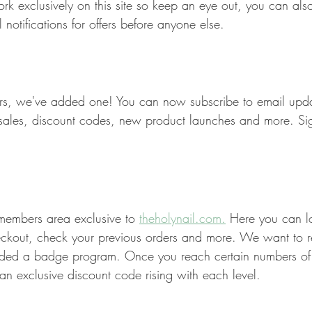
 exclusively on this site so keep an eye out, you can also
 notifications for offers before anyone else.
ers, we've added one! You can now subscribe to email upda
f sales, discount codes, new product launches and more. S
embers area exclusive to 
theholynail.com.
 Here you can l
checkout, check your previous orders and more. We want to 
ded a badge program. Once you reach certain numbers of o
n exclusive discount code rising with each level. 