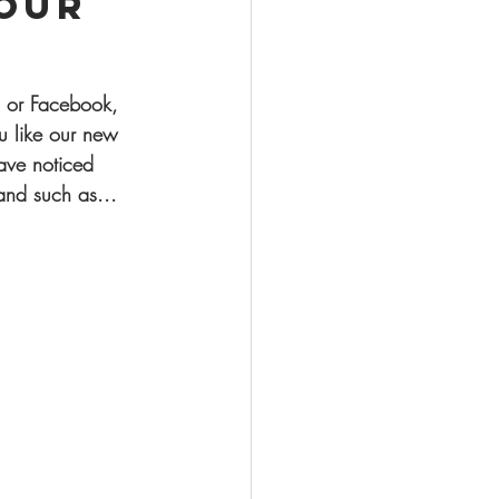
our
 or Facebook, 
 like our new 
ave noticed 
nd such as... 