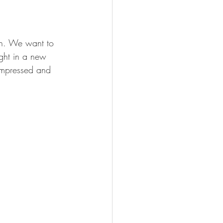
on. We want to 
ught in a new 
 impressed and 