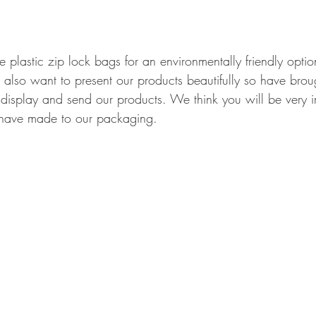
plastic zip lock bags for an environmentally friendly opti
d also want to present our products beautifully so have bro
o display and send our products. We think you will be very
have made to our packaging. 