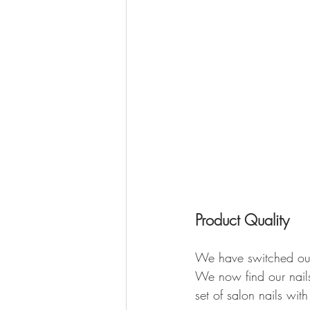
Product Quality 
We have switched our l
We now find our nails
set of salon nails with