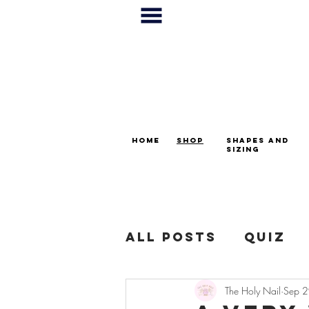
home
shop
shapes and
sizing
All Posts
Quiz
The Holy Nail
Sep 