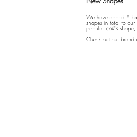
New Shapes
We have added 8 bran
shapes in total to our
popular 
coffin 
shape, 
Check out our brand n