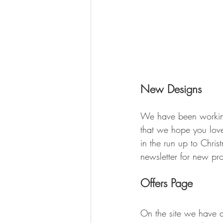
New Designs
We have been working
that we hope you lov
in the run up to Chri
newsletter for new pr
Offers Page
On the site we have a