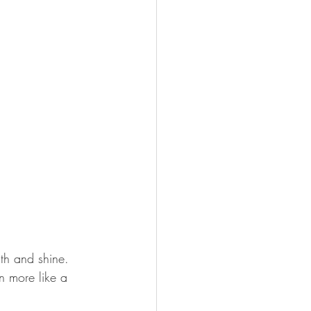
gth and shine. 
n more like a 