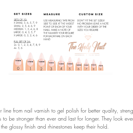
ine from nail varnish to gel polish for better quality, stren
 to be stronger than ever and last for longer. They look eve
 the glossy finish and rhinestones keep their hold. 