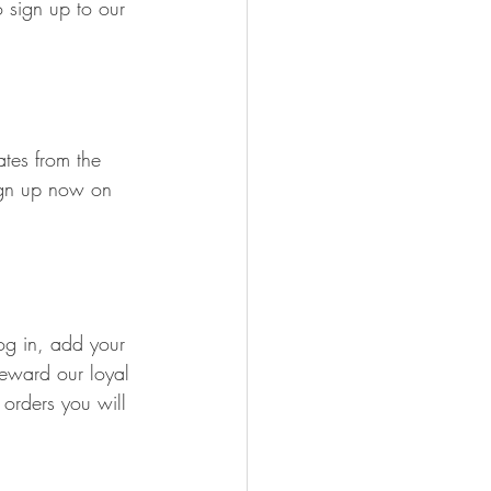
 sign up to our 
tes from the 
ign up now on 
og in, add your 
reward our loyal 
rders you will 