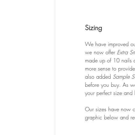
Sizing
We have improved our
we now offer 
Extra S
made up of 10 nails a
more sense to provide 
also added 
Sample Si
before you buy. As wel
your perfect size and 
Our sizes have now ch
graphic below and re