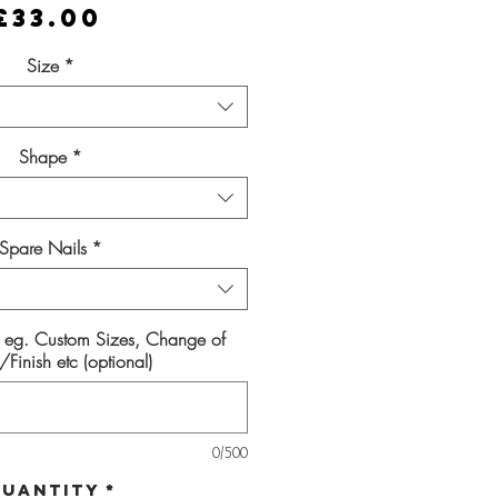
Price
£33.00
Size
*
Shape
*
Spare Nails
*
s eg. Custom Sizes, Change of
Finish etc (optional)
0/500
uantity
*