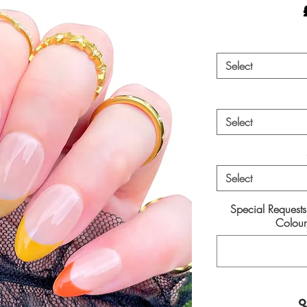
Select
Select
Select
Special Request
Colour/
Q