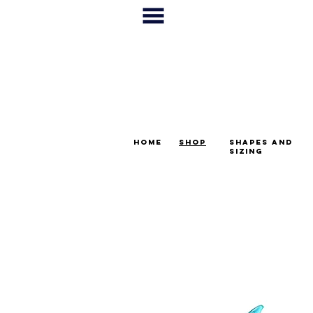
home
shop
shapes and
sizing