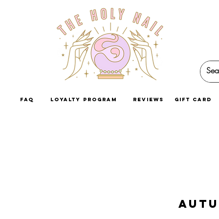
faq
loyalty program
reviews
GIFT CARD
Autu