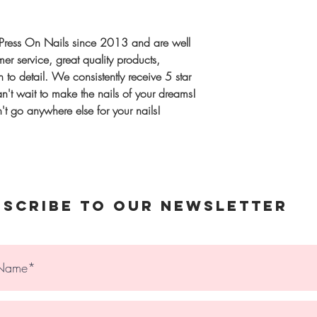
Once complete, we
Extra Sizing kit
Shipping
same order
UK:
1–2 workin
Press On Nails since 2013 and are well
International:
Tra
r service, great quality products,
Gift or unsure? 
upgrade availabl
 to detail. We consistently receive 5 star
Sizes, designed t
't wait to make the nails of your dreams!
spares)
t go anywhere else for your nails!
© 2023 The Holy Nail
bscribe to Our Newsletter