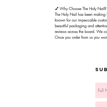
💅
Why Choose The Holy Nail?
The Holy Nail has been making 
known for our impeccable custome
beautiful packaging and attention
reviews across the board. We can
Once you order from us you won'
Su