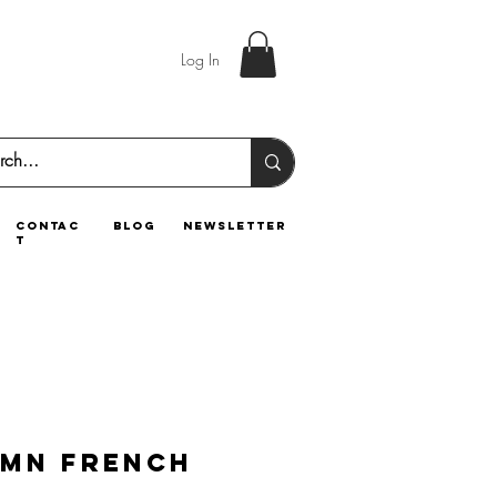
Log In
contac
blog
newsletter
t
mn French