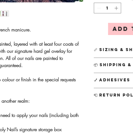
Add 
rench manicure.
inted, layered with at least four coats of
📏 Sizing & S
th our signature hard gel overlay for
n. All of our nails are painted to
First time orderin
 guaranteed.
📦 Shipping 
We’ll send it out
simply DM us on 
All
Custom Designs
 colour or finish in the special requests
💅 Adhesives
email us at info
Creation usually ta
This ensures a per
busier periods this 
Every order include
📮 Return Po
kit separately for
your nails sooner, 
tabs
, along with a fu
m another realm:
postage charge f
P
otion
subject to av
Nail glue
- Stron
As each set is hand
Instagram @theholyn
everyday wear
cannot accept refund
need to apply your nails (including both
Ordering a new s
info@theholynail.com
Adhesive tabs
- 
decade of experien
shape, as sizin
know if I can conju
for
short-term 1
I’m confident you’ll
ly Nail’s signature storage box