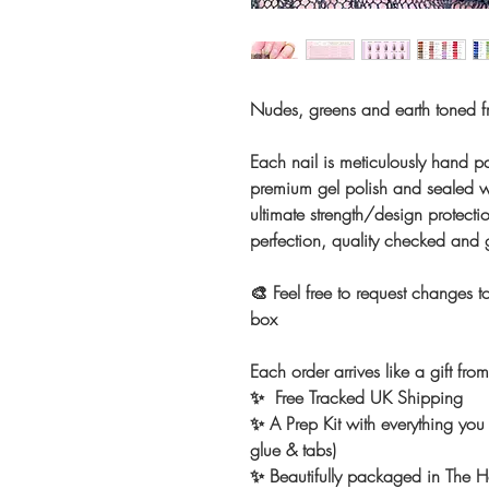
Nudes, greens and earth toned f
Each nail is meticulously hand pa
premium gel polish and sealed wi
ultimate strength/design protectio
perfection, quality checked and
🎨 Feel free to request changes to
box
Each order arrives like a gift fro
✨ Free Tracked UK Shipping
✨ A Prep Kit with everything you 
glue & tabs)
✨ Beautifully packaged in The Ho