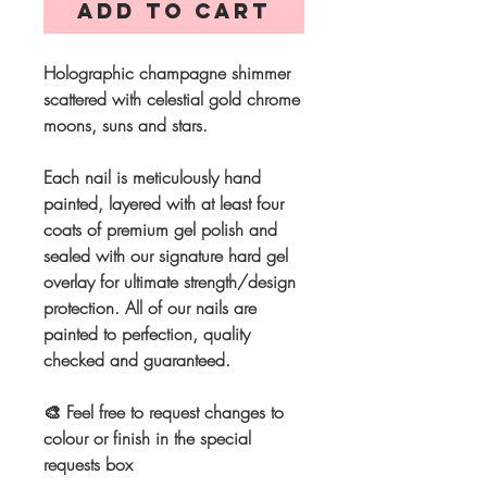
Add to Cart
Holographic champagne shimmer
scattered with celestial gold chrome
moons, suns and stars.
Each nail is meticulously hand
painted, layered with at least four
coats of premium gel polish and
sealed with our signature hard gel
overlay for ultimate strength/design
protection. All of our nails are
painted to perfection, quality
checked and guaranteed.
🎨 Feel free to request changes to
colour or finish in the special
requests box