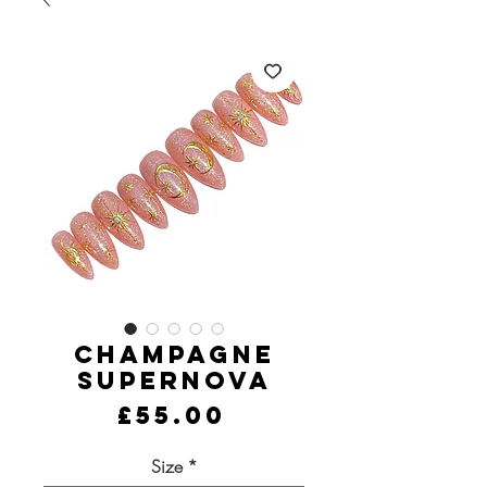
Champagne
Supernova
Price
£55.00
Size
*