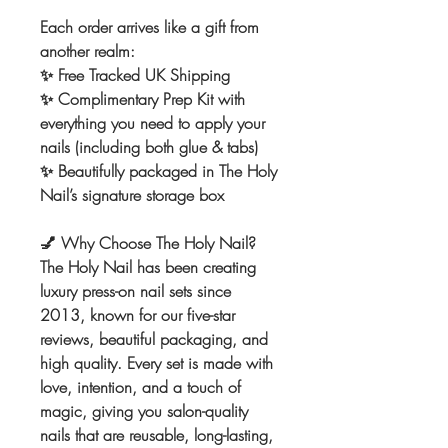
Each order arrives like a gift from
another realm:
✨ Free Tracked UK Shipping
✨ Complimentary Prep Kit with
everything you need to apply your
nails (including both glue & tabs)
✨ Beautifully packaged in The Holy
Nail’s signature storage box
💅
Why Choose The Holy Nail?
The Holy Nail has been creating
luxury press-on nail sets since
2013, known for our five-star
reviews, beautiful packaging, and
high quality. Every set is made with
love, intention, and a touch of
magic, giving you salon-quality
nails that are reusable, long-lasting,