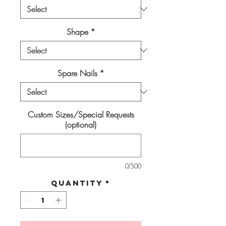
Shape
*
Spare Nails
*
Custom Sizes/Special Requests
(optional)
0/500
Quantity
*