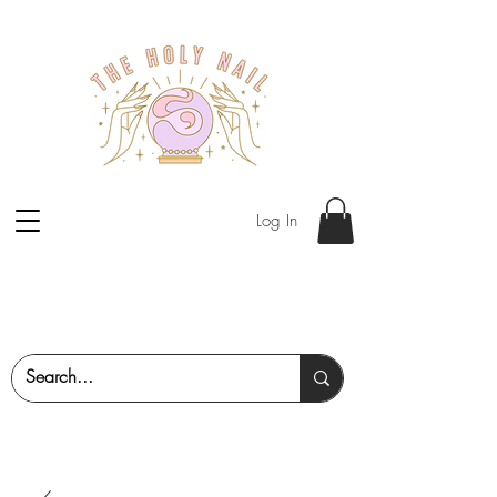
Log In