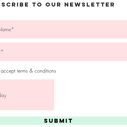
© 2023 The Holy Nail
bscribe to Our Newsletter
I accept terms & conditions
Submit