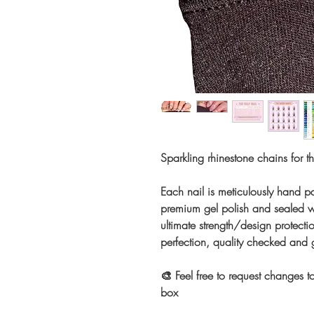
Sparkling rhinestone chains for t
Each nail is meticulously hand pa
premium gel polish and sealed wi
ultimate strength/design protectio
perfection, quality checked and
🎨 Feel free to request changes to
box