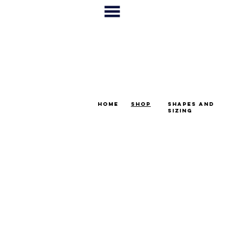
home
shop
shapes and
sizing