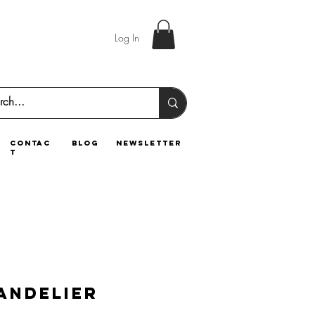
Log In
contac
blog
newsletter
t
andelier