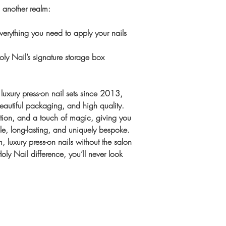
Once complete, we
m another realm:
Extra Sizing kit
Shipping
same order
UK:
1–2 workin
erything you need to apply your nails
International:
Tra
Gift or unsure? 
upgrade availabl
ly Nail’s signature storage box
Sizes, designed t
spares)
luxury press-on nail sets since 2013,
beautiful packaging, and high quality.
ention, and a touch of magic, giving you
ble, long-lasting, and uniquely bespoke.
, luxury press-on nails without the salon
ly Nail difference, you’ll never look