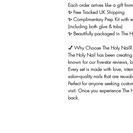
Each order arrives like a gift fro
✨ Free Tracked UK Shipping
✨ Complimentary Prep Kit with ev
(including both glue & tabs)
✨ Beautifully packaged in The Ho
💅
Why Choose The Holy Nail?
The Holy Nail has been creating 
known for our five-star reviews, 
Every set is made with love, int
salon-quality nails that are reusa
Perfect for anyone seeking custom
visit. Once you experience The Ho
back.