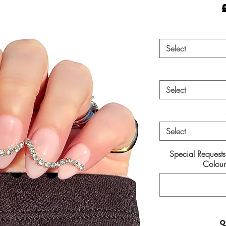
Select
Select
Select
Special Request
Colour/
Q