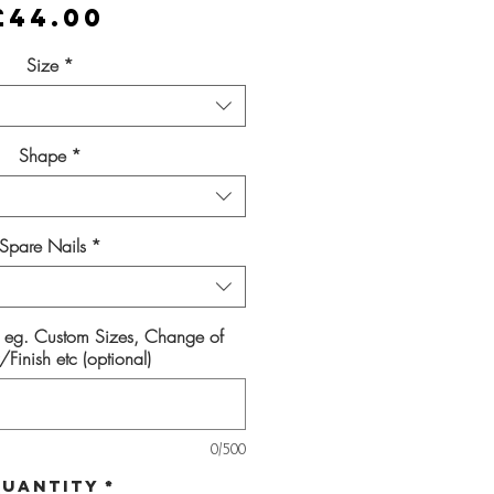
Price
£44.00
Size
*
Shape
*
Spare Nails
*
s eg. Custom Sizes, Change of
Finish etc (optional)
0/500
uantity
*