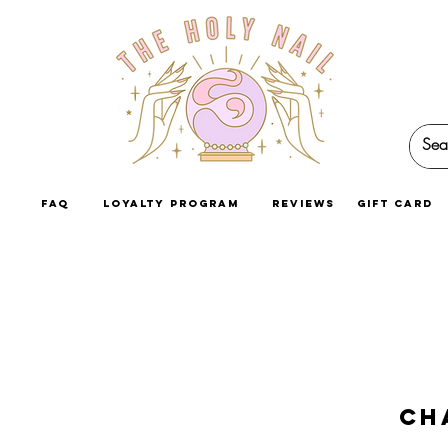
faq
loyalty program
reviews
GIFT CARD
Ch