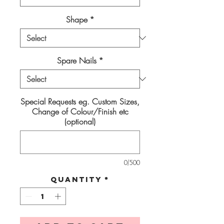
Shape
*
Spare Nails
*
Special Requests eg. Custom Sizes,
Change of Colour/Finish etc
(optional)
0/500
Quantity
*