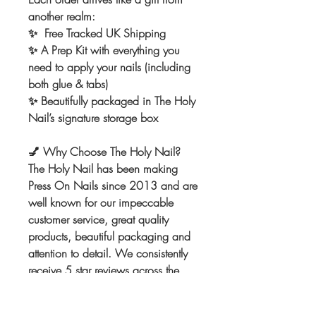
another realm:
✨ Free Tracked UK Shipping
✨ A Prep Kit with everything you
need to apply your nails (including
both glue & tabs)
✨ Beautifully packaged in The Holy
Nail’s signature storage box
💅
Why Choose The Holy Nail?
The Holy Nail has been making
Press On Nails since 2013 and are
well known for our impeccable
customer service, great quality
products, beautiful packaging and
attention to detail. We consistently
receive 5 star reviews across the
board. We can't wait to make the
nails of your dreams! Once you