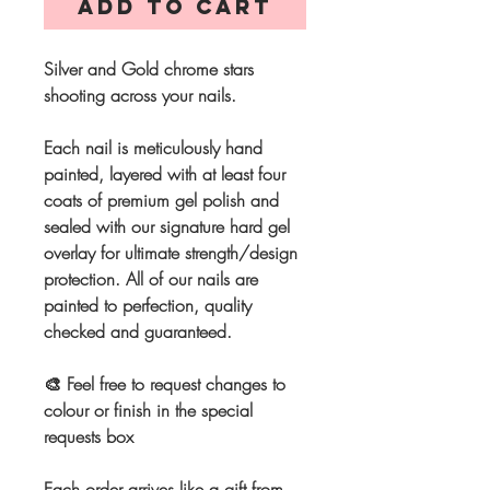
Add to Cart
Silver and Gold chrome stars
shooting across your nails.
Each nail is meticulously hand
painted, layered with at least four
coats of premium gel polish and
sealed with our signature hard gel
overlay for ultimate strength/design
protection. All of our nails are
painted to perfection, quality
checked and guaranteed.
🎨 Feel free to request changes to
colour or finish in the special
requests box
Each order arrives like a gift from