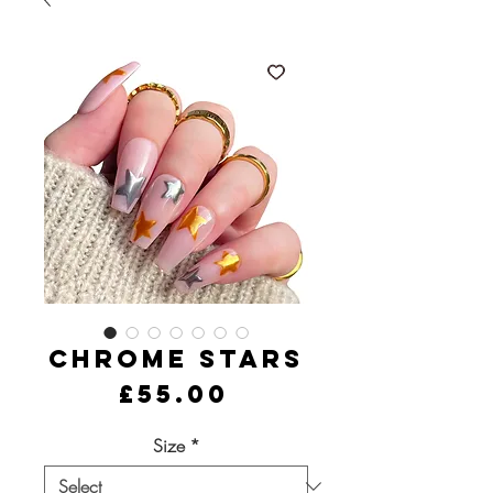
Chrome Stars
Price
£55.00
Size
*