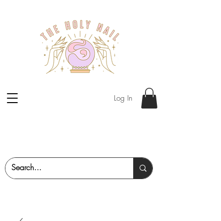
Log In