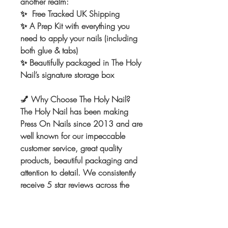
another realm:
✨ Free Tracked UK Shipping
✨ A Prep Kit with everything you
need to apply your nails (including
both glue & tabs)
✨ Beautifully packaged in The Holy
Nail’s signature storage box
💅
Why Choose The Holy Nail?
The Holy Nail has been making
Press On Nails since 2013 and are
well known for our impeccable
customer service, great quality
products, beautiful packaging and
attention to detail. We consistently
receive 5 star reviews across the
board. We can't wait to make the
nails of your dreams! Once you
order from us you won't go