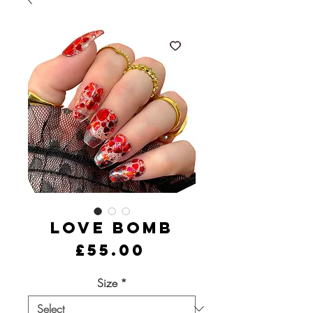
Love Bomb
Price
£55.00
Size
*