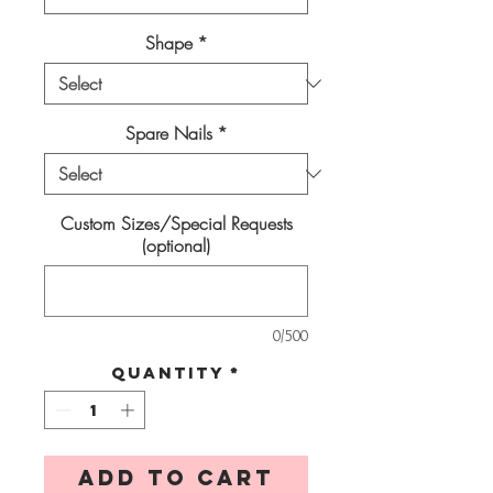
Shape
*
Spare Nails
*
Custom Sizes/Special Requests
(optional)
0/500
Quantity
*
Add to Cart