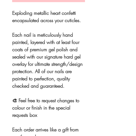
Exploding metallic heart confetti
encapsulated across your cuticles.
Each nail is meticulously hand
painted, layered with at least four
coats of premium gel polish and
sealed with our signature hard gel
overlay for ultimate strength/design
protection. All of our nails are
painted to perfection, quality
checked and guaranteed.
🎨 Feel free to request changes to
colour or finish in the special
requests box
Each order arrives like a gift from