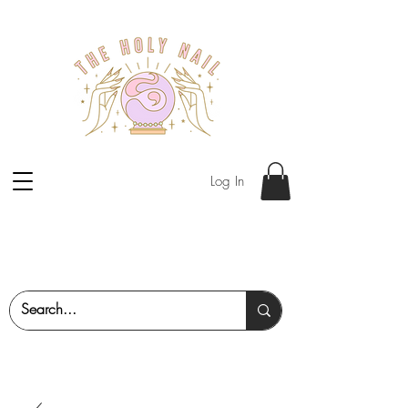
Log In