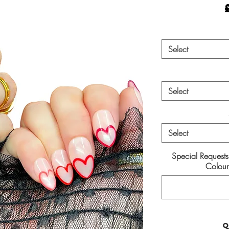
Select
Select
Select
Special Request
Colour/
Q