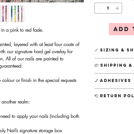
Add 
s in a pink to red fade.
inted, layered with at least four coats of
📏 Sizing & S
th our signature hard gel overlay for
n. All of our nails are painted to
First time orderin
 guaranteed.
📦 Shipping 
We’ll send it out
simply DM us on 
All
Custom Designs
 colour or finish in the special requests
💅 Adhesives
email us at info
Creation usually ta
This ensures a per
busier periods this 
Every order include
📮 Return Po
kit separately for
your nails sooner, 
tabs
, along with a fu
m another realm:
postage charge f
P
otion
subject to av
Nail glue
- Stron
As each set is hand
Instagram @theholyn
everyday wear
cannot accept refund
need to apply your nails (including both
Ordering a new s
info@theholynail.com
Adhesive tabs
- 
decade of experien
shape, as sizin
know if I can conju
for
short-term 1
I’m confident you’ll
ly Nail’s signature storage box