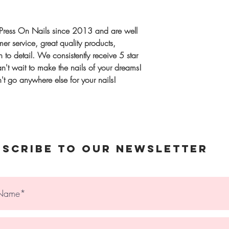
Once complete, we
Extra Sizing kit
Shipping
same order
UK:
1–2 workin
Press On Nails since 2013 and are well
International:
Tra
r service, great quality products,
Gift or unsure? 
upgrade availabl
 to detail. We consistently receive 5 star
Sizes, designed t
't wait to make the nails of your dreams!
spares)
t go anywhere else for your nails!
© 2023 The Holy Nail
bscribe to Our Newsletter