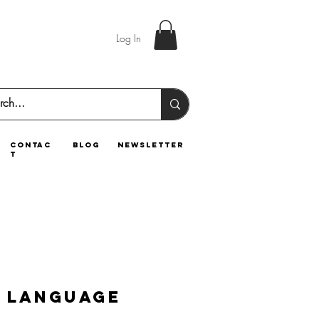
Log In
contac
blog
newsletter
t
 Language