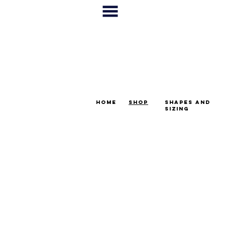
home
shop
shapes and
sizing