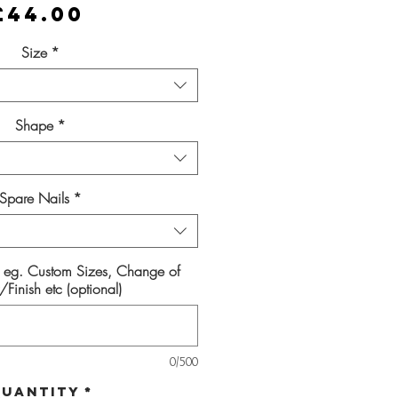
Price
£44.00
Size
*
Shape
*
Spare Nails
*
s eg. Custom Sizes, Change of
Finish etc (optional)
0/500
uantity
*