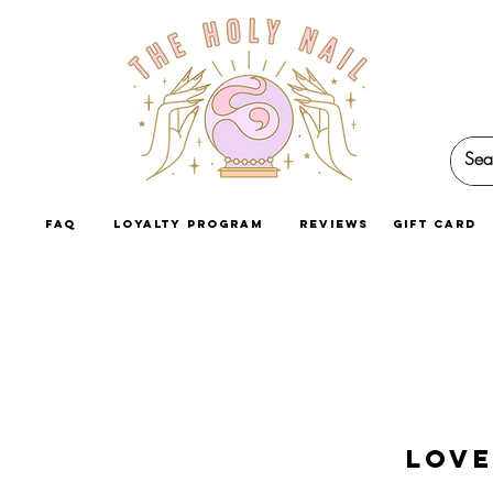
faq
loyalty program
reviews
GIFT CARD
Love