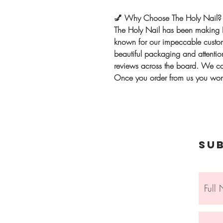
💅
Why Choose The Holy Nail?
The Holy Nail has been making 
known for our impeccable custome
beautiful packaging and attention
reviews across the board. We can
Once you order from us you won'
Su