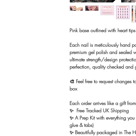
Pink base outlined with heart tip
Each nail is meticulously hand pa
premium gel polish and sealed wi
ultimate strength/design protectio
perfection, quality checked and
🎨 Feel free to request changes to
box
Each order arrives like a gift fro
✨ Free Tracked UK Shipping
✨ A Prep Kit with everything you 
glue & tabs)
✨ Beautifully packaged in The Ho