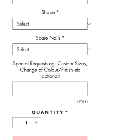
Shape
*
Spare Nails
*
Special Requests eg. Custom Sizes,
Change of Colour/Finish etc
(optional)
0/500
Quantity
*