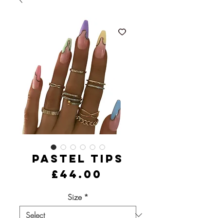
Pastel Tips
Price
£44.00
Size
*