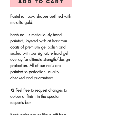
Add to Cart
Pastel rainbow shapes outlined with
metallic gold.
Each nail is meticulously hand
painted, layered with at least four
coats of premium gel polish and
sealed with our signature hard gel
overlay for ultimate strength/design
protection. All of our nails are
painted to perfection, quality
checked and guaranteed.
🎨 Feel free to request changes to
colour or finish in the special
requests box
Each order arrives like a gift from