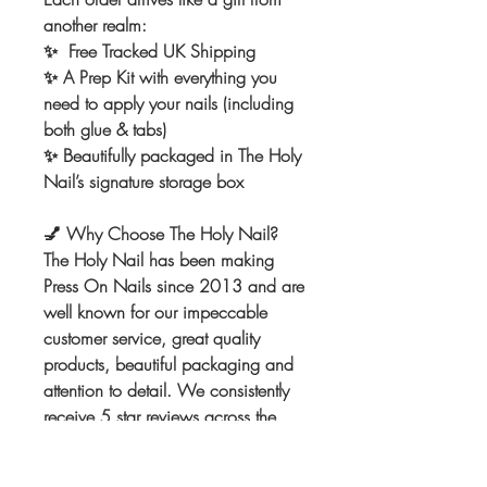
another realm:
✨ Free Tracked UK Shipping
✨ A Prep Kit with everything you
need to apply your nails (including
both glue & tabs)
✨ Beautifully packaged in The Holy
Nail’s signature storage box
💅
Why Choose The Holy Nail?
The Holy Nail has been making
Press On Nails since 2013 and are
well known for our impeccable
customer service, great quality
products, beautiful packaging and
attention to detail. We consistently
receive 5 star reviews across the
board. We can't wait to make the
nails of your dreams! Once you