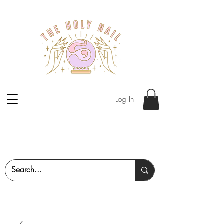
Log In